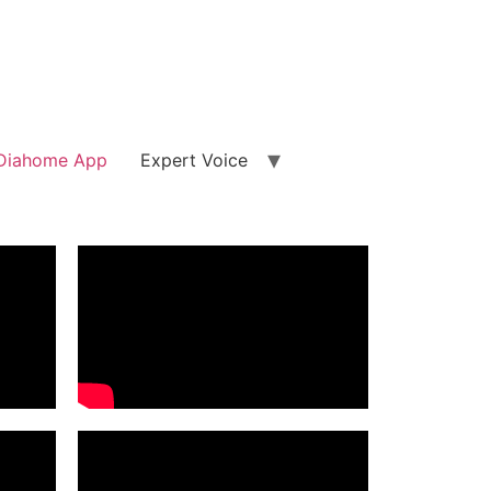
Diahome App
Expert Voice