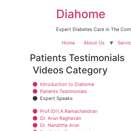
Diahome
Expert Diabetes Care in The Com
Home
About Us
Servi
Patients Testimonials
Videos Category​
Introduction to Diahome
Patients Testimonials
Expert Speaks
Prof.(Dr).A.Ramachandran
Dr. Arun Raghavan
Dr. Nanditha Arun