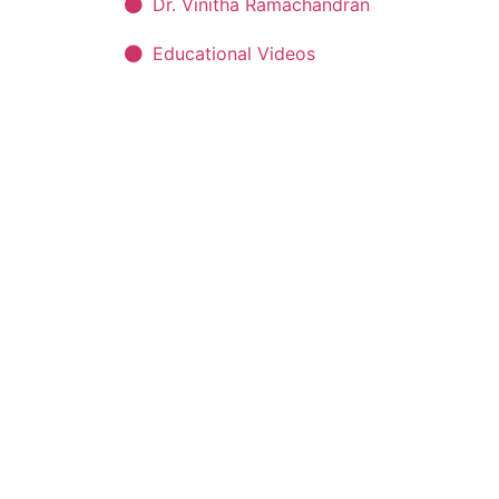
Dr. Vinitha Ramachandran
Educational Videos