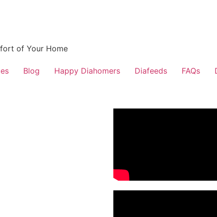
fort of Your Home
ces
Blog
Happy Diahomers
Diafeeds
FAQs