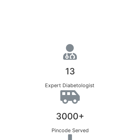
13
Expert Diabetologist
3000+
Pincode Served