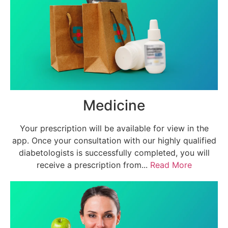
Medicine
Your prescription will be available for view in the
app. Once your consultation with our highly qualified
diabetologists is successfully completed, you will
receive a prescription from...
Read More