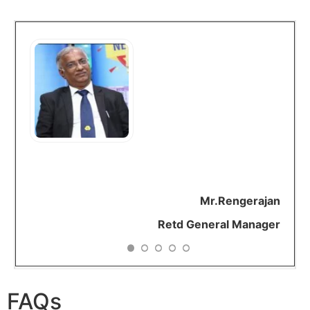
As a brand ARH is very
positive. They reduced
my medicines. As
everything is
available
online
I
need
not worry about
gathering all my reports
for my
consultation.
A very creative
and
beautiful initiative.
Mr.Rengerajan
Retd General Manager
FAQs