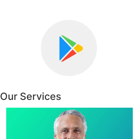
Our Services