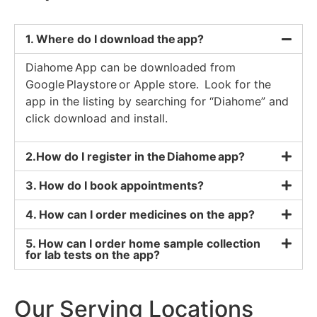
1. Where do I download the app?
Diahome App can be downloaded from
Google Playstore or Apple store. Look for the
app in the listing by searching for “Diahome” and
click download and install.
2.How do I register in the Diahome app?
3. How do I book appointments?
4. How can I order medicines on the app?
5. How can I order home sample collection
for lab tests on the app?
Our Serving Locations