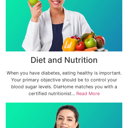
Diet and Nutrition
When you have diabetes, eating healthy is important.
Your primary objective should be to control your
blood sugar levels. DiaHome matches you with a
certified nutritionist...
Read More