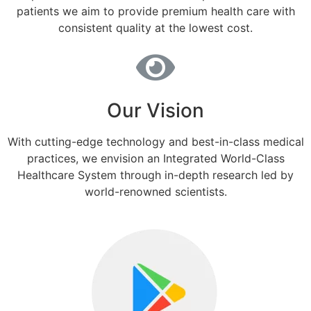
patients we aim to provide premium health care with
consistent quality at the lowest cost.
Our Vision
With cutting-edge technology and best-in-class medical
practices, we envision an Integrated World-Class
Healthcare System through in-depth research led by
world-renowned scientists.