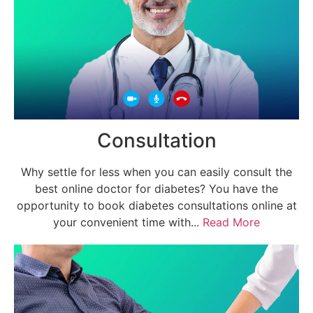
Consultation
Why settle for less when you can easily consult the
best online doctor for diabetes? You have the
opportunity to book diabetes consultations online at
your convenient time with...
Read More