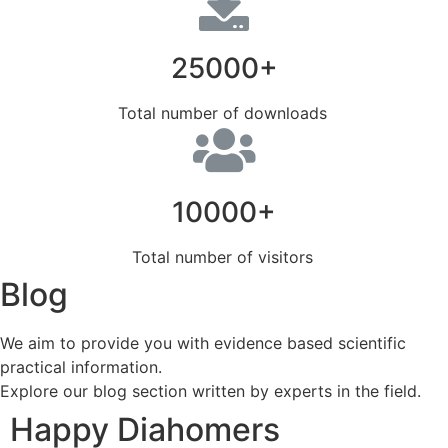
25000+
Total number of downloads
10000+
Total number of visitors
Blog
We aim to provide you with evidence based scientific
practical information.
Explore our blog section written by experts in the field.
Happy Diahomers​