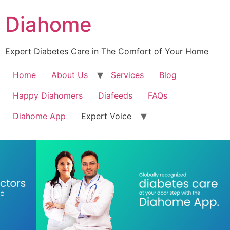
Diahome
Expert Diabetes Care in The Comfort of Your Home
Home
About Us
Services
Blog
Happy Diahomers
Diafeeds
FAQs
Diahome App
Expert Voice