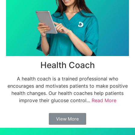
Health Coach
A health coach is a trained professional who
encourages and motivates patients to make positive
health changes. Our health coaches help patients
improve their glucose control...
Read More
View More