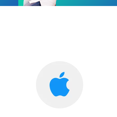
Diabetes Care now in your Hands!
Diahome, The Online Diabetes Clinic