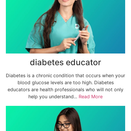
diabetes educator
Diabetes is a chronic condition that occurs when your
blood glucose levels are too high. Diabetes
educators are health professionals who will not only
help you understand...
Read More