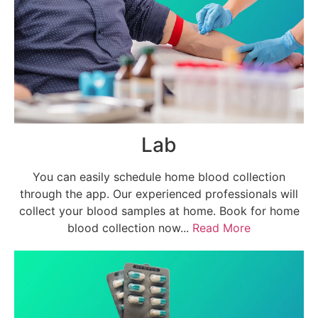
Lab
You can easily schedule home blood collection
through the app. Our experienced professionals will
collect your blood samples at home. Book for home
blood collection now...
Read More