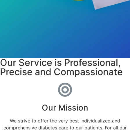
Our Service is Professional,
Precise and Compassionate
Our Mission
We strive to offer the very best individualized and
comprehensive diabetes care to our patients. For all our