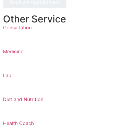
Book An Appointment
Other Service
Consultation
Medicine
Lab
Diet and Nutrition
Health Coach