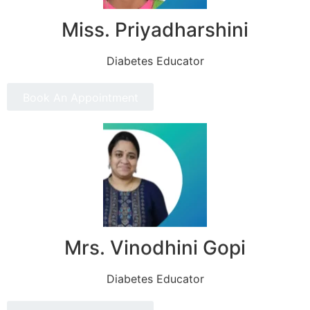
Miss. Priyadharshini
Diabetes Educator
Book An Appointment
Mrs. Vinodhini Gopi
Diabetes Educator