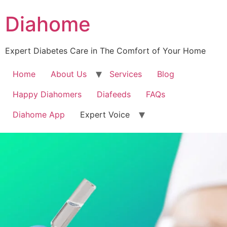
Diahome
Expert Diabetes Care in The Comfort of Your Home
Home
About Us
Services
Blog
Happy Diahomers
Diafeeds
FAQs
Diahome App
Expert Voice