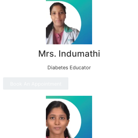
Mrs. Indumathi
Diabetes Educator
Book An Appointment