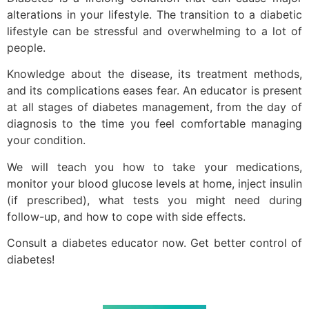
alterations in your lifestyle. The transition to a diabetic
lifestyle can be stressful and overwhelming to a lot of
people.
Knowledge about the disease, its treatment methods,
and its complications eases fear. An educator is present
at all stages of diabetes management, from the day of
diagnosis to the time you feel comfortable managing
your condition.
We will teach you how to take your medications,
monitor your blood glucose levels at home, inject insulin
(if prescribed), what tests you might need during
follow-up, and how to cope with side effects.
Consult a diabetes educator now. Get better control of
diabetes!