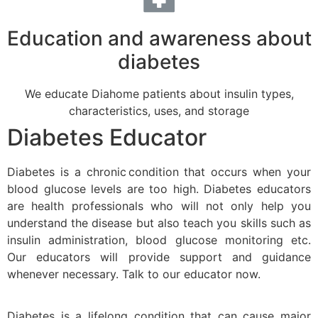
Education and awareness about
diabetes
We educate Diahome patients about insulin types,
characteristics, uses, and storage
Diabetes Educator
Diabetes is a chronic condition that occurs when your
blood glucose levels are too high. Diabetes educators
are health professionals who will not only help you
understand the disease but also teach you skills such as
insulin administration, blood glucose monitoring etc.
Our educators will provide support and guidance
whenever necessary. Talk to our educator now.
Diabetes is a lifelong condition that can cause major