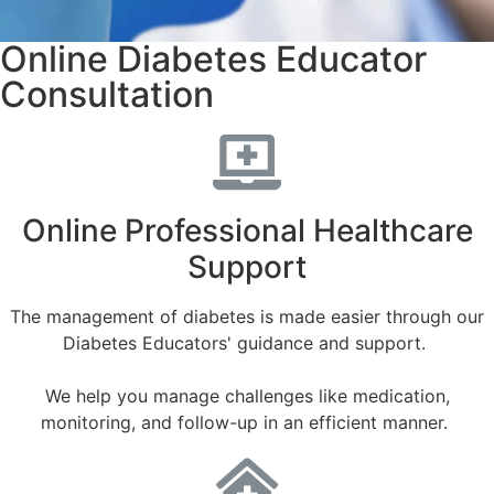
Online Diabetes Educator
Consultation
Online Professional Healthcare
Support
The management of diabetes is made easier through our
Diabetes Educators' guidance and support.
We help you manage challenges like medication,
monitoring, and follow-up in an efficient manner.