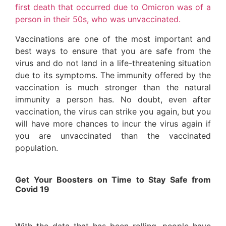
first death that occurred due to Omicron was of a
person in their 50s, who was unvaccinated.
Vaccinations are one of the most important and
best ways to ensure that you are safe from the
virus and do not land in a life-threatening situation
due to its symptoms. The immunity offered by the
vaccination is much stronger than the natural
immunity a person has. No doubt, even after
vaccination, the virus can strike you again, but you
will have more chances to incur the virus again if
you are unvaccinated than the vaccinated
population.
Get Your Boosters on Time to Stay Safe from
Covid 19
With the data that has been rolling, people have