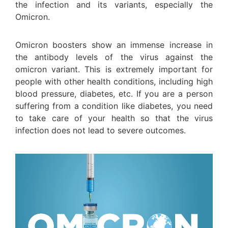
the infection and its variants, especially the
Omicron.
Omicron boosters show an immense increase in
the antibody levels of the virus against the
omicron variant. This is extremely important for
people with other health conditions, including high
blood pressure, diabetes, etc. If you are a person
suffering from a condition like diabetes, you need
to take care of your health so that the virus
infection does not lead to severe outcomes.