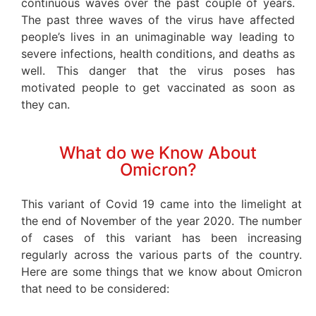
continuous waves over the past couple of years.
The past three waves of the virus have affected
people’s lives in an unimaginable way leading to
severe infections, health conditions, and deaths as
well. This danger that the virus poses has
motivated people to get vaccinated as soon as
they can.
What do we Know About
Omicron?
This variant of Covid 19 came into the limelight at
the end of November of the year 2020. The number
of cases of this variant has been increasing
regularly across the various parts of the country.
Here are some things that we know about Omicron
that need to be considered: