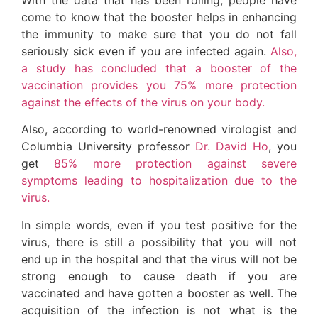
come to know that the booster helps in enhancing
the immunity to make sure that you do not fall
seriously sick even if you are infected again.
Also,
a study has concluded that a booster of the
vaccination provides you 75% more protection
against the effects of the virus on your body.
Also, according to world-renowned virologist and
Columbia University professor
Dr. David Ho
, you
get
85% more protection against severe
symptoms leading to hospitalization due to the
virus.
In simple words, even if you test positive for the
virus, there is still a possibility that you will not
end up in the hospital and that the virus will not be
strong enough to cause death if you are
vaccinated and have gotten a booster as well. The
acquisition of the infection is not what is the