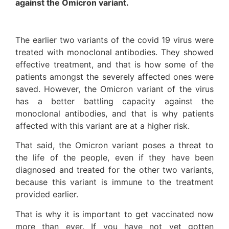
against the Omicron variant
.
The earlier two variants of the covid 19 virus were
treated with monoclonal antibodies. They showed
effective treatment, and that is how some of the
patients amongst the severely affected ones were
saved. However, the Omicron variant of the virus
has a better battling capacity against the
monoclonal antibodies, and that is why patients
affected with this variant are at a higher risk.
That said, the Omicron variant poses a threat to
the life of the people, even if they have been
diagnosed and treated for the other two variants,
because this variant is immune to the treatment
provided earlier.
That is why it is important to get vaccinated now
more than ever. If you have not yet gotten