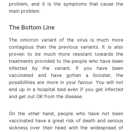
problem, and it is the symptoms that cause the
main problem.
The Bottom Line
The omicron variant of the virus is much more
contagious than the previous variants. It is also
proven to be much more resistant towards the
treatments provided to the people who have been
infected by the variant. If you have been
vaccinated and have gotten a booster, the
possibilities are more in your favour. You will not
end up in a hospital bed even if you get infected
and get out OK from the disease.
On the other hand, people who have not been
vaccinated have a great risk of death and serious
sickness over their head with the widespread of