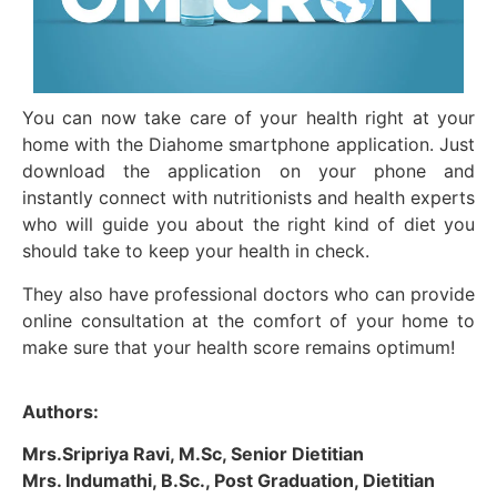
You can now take care of your health right at your
home with the Diahome smartphone application. Just
download the application on your phone and
instantly connect with nutritionists and health experts
who will guide you about the right kind of diet you
should take to keep your health in check.
They also have professional doctors who can provide
online consultation at the comfort of your home to
make sure that your health score remains optimum!
Authors:
Mrs.Sripriya Ravi, M.Sc, Senior Dietitian
Mrs. Indumathi, B.Sc., Post Graduation, Dietitian