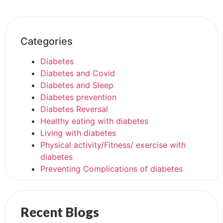
Categories
Diabetes
Diabetes and Covid
Diabetes and Sleep
Diabetes prevention
Diabetes Reversal
Healthy eating with diabetes
Living with diabetes
Physical activity/Fitness/ exercise with
diabetes
Preventing Complications of diabetes
Recent Blogs