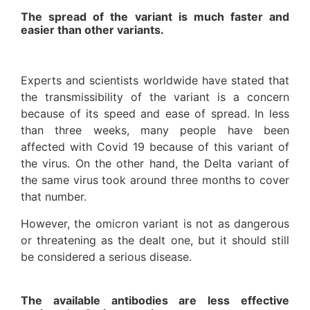
The spread of the variant is much faster and
easier than other variants.
Experts and scientists worldwide have stated that
the transmissibility of the variant is a concern
because of its speed and ease of spread. In less
than three weeks, many people have been
affected with Covid 19 because of this variant of
the virus. On the other hand, the Delta variant of
the same virus took around three months to cover
that number.
However, the omicron variant is not as dangerous
or threatening as the dealt one, but it should still
be considered a serious disease.
The available antibodies are less effective