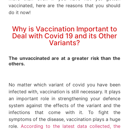
vaccinated, here are the reasons that you should
do it now!
Why is Vaccination Important to
Deal with Covid 19 and its Other
Variants?
The unvaccinated are at a greater risk than the
others.
No matter which variant of covid you have been
infected with, vaccination is still necessary. It plays
an important role in strengthening your defence
system against the effects of the variant and the
infections that come with it. To fight the
symptoms of the disease, vaccination plays a huge
role.
According to the latest data collected, the