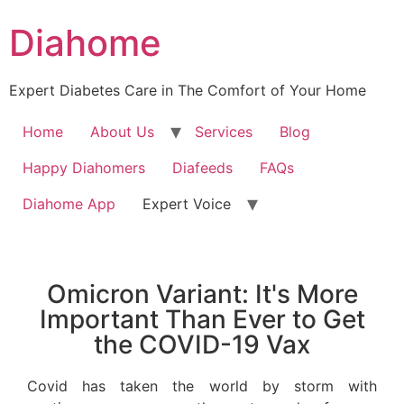
Diahome
Expert Diabetes Care in The Comfort of Your Home
Home
About Us
Services
Blog
Happy Diahomers
Diafeeds
FAQs
Diahome App
Expert Voice
Omicron Variant: It's More
Important Than Ever to Get
the COVID-19 Vax
Covid has taken the world by storm with