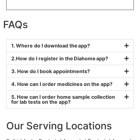
FAQs
1. Where do I download the app?
2.How do I register in the Diahome app?
3. How do I book appointments?
4. How can I order medicines on the app?
5. How can I order home sample collection
for lab tests on the app?
Our Serving Locations