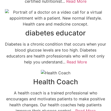
certified nutritionist...
Read More
diabetes educator
Diabetes is a chronic condition that occurs when your
blood glucose levels are too high. Diabetes
educators are health professionals who will not only
help you understand...
Read More
Health Coach
A health coach is a trained professional who
encourages and motivates patients to make positive
health changes. Our health coaches help patients
improve their glucose control...
Read More