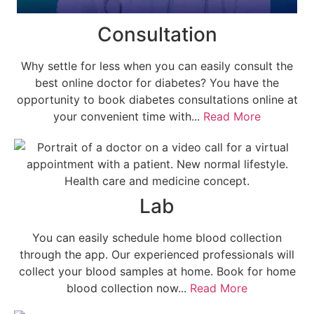
Consultation
Why settle for less when you can easily consult the
best online doctor for diabetes? You have the
opportunity to book diabetes consultations online at
your convenient time with...
Read More
Lab
You can easily schedule home blood collection
through the app. Our experienced professionals will
collect your blood samples at home. Book for home
blood collection now...
Read More