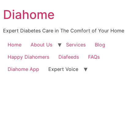
Diahome
Expert Diabetes Care in The Comfort of Your Home
Home
About Us
Services
Blog
Happy Diahomers
Diafeeds
FAQs
Diahome App
Expert Voice