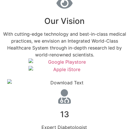
Our Vision
With cutting-edge technology and best-in-class medical
practices, we envision an Integrated World-Class
Healthcare System through in-depth research led by
world-renowned scientists.
13
Expert Diabetologist