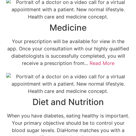
Medicine
Your prescription will be available for view in the
app. Once your consultation with our highly qualified
diabetologists is successfully completed, you will
receive a prescription from...
Read More
Diet and Nutrition
When you have diabetes, eating healthy is important.
Your primary objective should be to control your
blood sugar levels. DiaHome matches you with a