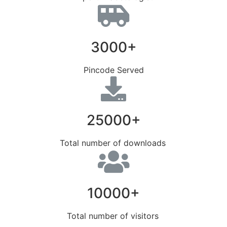
3000+
Pincode Served
25000+
Total number of downloads
10000+
Total number of visitors