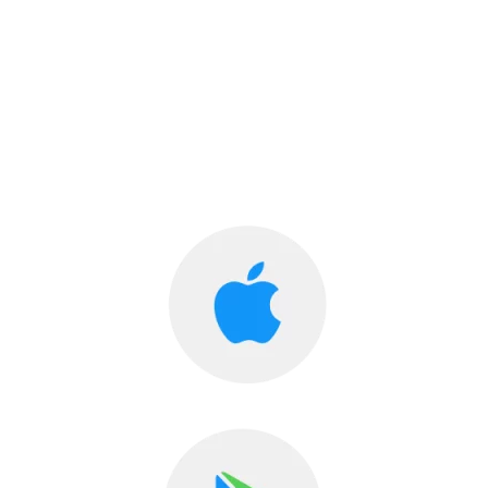
Diabetes Care now in your Hands!
Diahome, The Online Diabetes Clinic