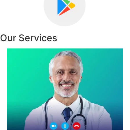
Our Services