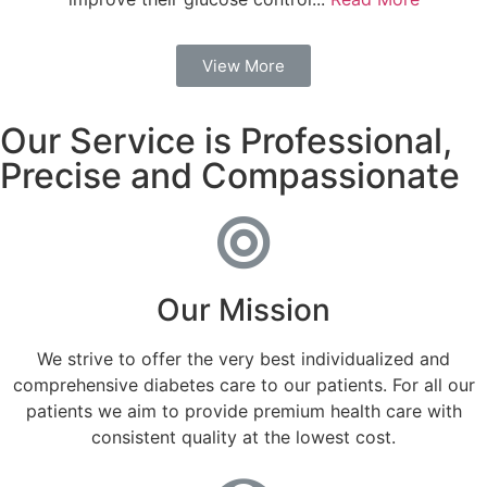
View More
Our Service is Professional,
Precise and Compassionate
Our Mission
We strive to offer the very best individualized and
comprehensive diabetes care to our patients. For all our
patients we aim to provide premium health care with
consistent quality at the lowest cost.