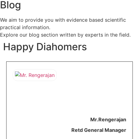
Blog
We aim to provide you with evidence based scientific
practical information.
Explore our blog section written by experts in the field.
Happy Diahomers​
As a brand ARH is very
positive. They reduced my
medicines. As everything is
available
online
I
need not worry about
gathering all my reports for my
consultation.
A
very creative and
beautiful initiative.
Mr.Rengerajan
Retd General Manager