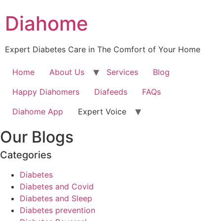
Diahome
Expert Diabetes Care in The Comfort of Your Home
Home
About Us
Services
Blog
Happy Diahomers
Diafeeds
FAQs
Diahome App
Expert Voice
Our Blogs
Categories
Diabetes
Diabetes and Covid
Diabetes and Sleep
Diabetes prevention