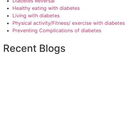
Diabetes Reversal
Healthy eating with diabetes
Living with diabetes
Physical activity/Fitness/ exercise with diabetes
Preventing Complications of diabetes
Recent Blogs