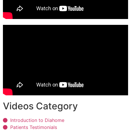
Videos Category​
Introduction to Diahome
Patients Testimonials