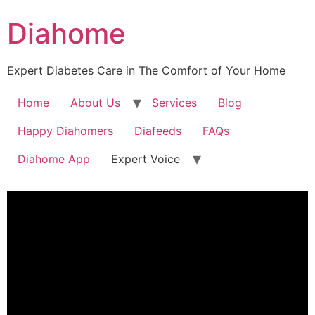
Diahome
Expert Diabetes Care in The Comfort of Your Home
Home
About Us
Services
Blog
Happy Diahomers
Diafeeds
FAQs
Diahome App
Expert Voice