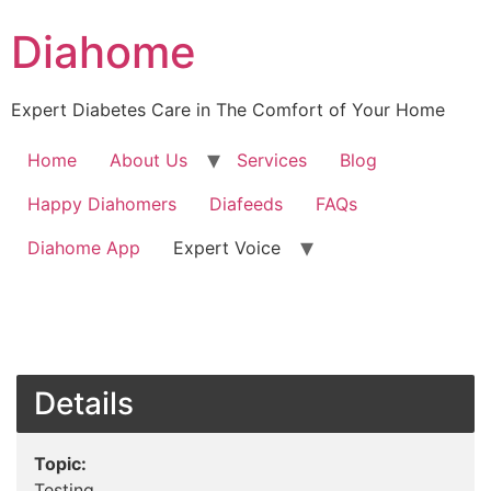
Diahome
Expert Diabetes Care in The Comfort of Your Home
Home
About Us
Services
Blog
Happy Diahomers
Diafeeds
FAQs
Diahome App
Expert Voice
Details
Topic:
Testing