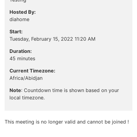
Hosted By:
diahome
Start:
Tuesday, February 15, 2022 11:20 AM
Duration:
45 minutes
Current Timezone:
Africa/Abidjan
Note
: Countdown time is shown based on your
local timezone.
This meeting is no longer valid and cannot be joined !