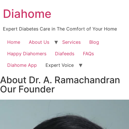
Diahome
Expert Diabetes Care in The Comfort of Your Home
Home
About Us
Services
Blog
Happy Diahomers
Diafeeds
FAQs
Diahome App
Expert Voice
About Dr. A. Ramachandran
Our Founder