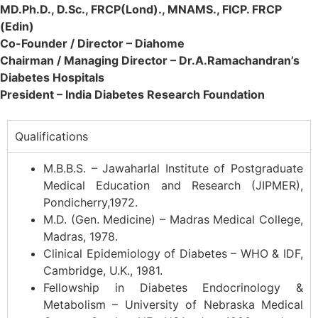
MD.Ph.D., D.Sc., FRCP(Lond)., MNAMS., FICP. FRCP
(Edin)
Co-Founder / Director – Diahome
Chairman / Managing Director – Dr.A.Ramachandran’s
Diabetes Hospitals
President – India Diabetes Research Foundation
Qualifications
M.B.B.S. – Jawaharlal Institute of Postgraduate
Medical Education and Research (JIPMER),
Pondicherry,1972.
M.D. (Gen. Medicine) – Madras Medical College,
Madras, 1978.
Clinical Epidemiology of Diabetes – WHO & IDF,
Cambridge, U.K., 1981.
Fellowship in Diabetes Endocrinology &
Metabolism – University of Nebraska Medical