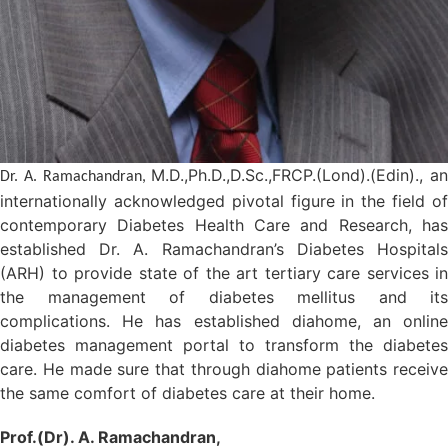
M.D.,Ph.D.,D.Sc.,FRCP.(Lond).(Edin)., an
Dr. A. Ramachandran,
internationally acknowledged pivotal figure in the field of
contemporary Diabetes Health Care and Research, has
established Dr. A. Ramachandran’s Diabetes Hospitals
(ARH) to provide state of the art tertiary care services in
the management of diabetes mellitus and its
complications. He has established diahome, an online
diabetes management portal to transform the diabetes
care. He made sure that through diahome patients receive
the same comfort of diabetes care at their home.
Prof.(Dr). A. Ramachandran,