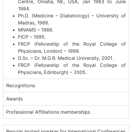
Centre, Omaha, NE, USA, Jan 1983 to June
1984.
Ph.D. (Medicine – Diabetology) – University of
Madras, 1988.
MNAMS – 1988.
FICP – 1995.
FRCP (Fellowship of the Royal College of
Physicians, London) – 1999.
D.Sc. – Dr. M.G.R. Medical University, 2001 .
FRCP (Fellowship of the Royal College of
Physicians, Edinburgh) – 2005.
Recognitions
Awards
Professional Affiliations memberships
Regular Invited speaker for International Conferences