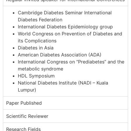
Cambridge Diabetes Seminar International
Diabetes Federation
International Diabetes Epidemiology group
World Congress on Prevention of Diabetes and
its Complications
Diabetes in Asia
American Diabetes Association (ADA)
International Congress on “Prediabetes” and the
metabolic syndrome
HDL Symposium
National Diabetes Institute (NADI – Kuala
Lumpur)
Paper Published
Scientific Reviewer
Research Fields