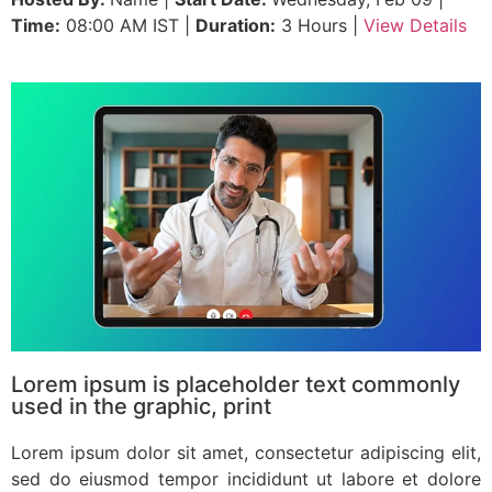
Time:
08:00 AM IST |
Duration:
3 Hours |
View Details
Lorem ipsum is placeholder text commonly
used in the graphic, print
Lorem ipsum dolor sit amet, consectetur adipiscing elit,
sed do eiusmod tempor incididunt ut labore et dolore