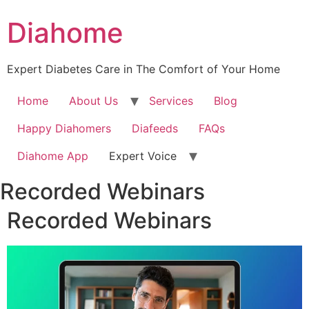
Diahome
Expert Diabetes Care in The Comfort of Your Home
Home
About Us
Services
Blog
Happy Diahomers
Diafeeds
FAQs
Diahome App
Expert Voice
Recorded Webinars
Recorded Webinars