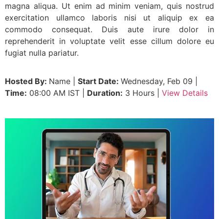
magna aliqua. Ut enim ad minim veniam, quis nostrud
exercitation ullamco laboris nisi ut aliquip ex ea
commodo consequat. Duis aute irure dolor in
reprehenderit in voluptate velit esse cillum dolore eu
fugiat nulla pariatur.
Hosted By:
Name |
Start Date:
Wednesday, Feb 09 |
Time:
08:00 AM IST |
Duration:
3 Hours |
View Details