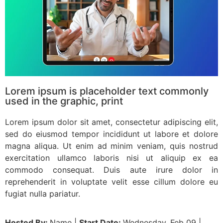
Lorem ipsum is placeholder text commonly
used in the graphic, print
Lorem ipsum dolor sit amet, consectetur adipiscing elit,
sed do eiusmod tempor incididunt ut labore et dolore
magna aliqua. Ut enim ad minim veniam, quis nostrud
exercitation ullamco laboris nisi ut aliquip ex ea
commodo consequat. Duis aute irure dolor in
reprehenderit in voluptate velit esse cillum dolore eu
fugiat nulla pariatur.
Hosted By:
Name |
Start Date:
Wednesday, Feb 09 |