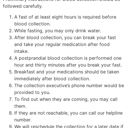
followed carefully.
A fast of at least eight hours is required before
blood collection.
While fasting, you may only drink water.
After blood collection, you can break your fast
and take your regular medication after food
intake.
A postprandial blood collection is performed one
hour and thirty minutes after you break your fast.
Breakfast and your medications should be taken
immediately after blood collection.
The collection executive’s phone number would be
provided to you.
To find out when they are coming, you may call
them.
If they are not reachable, you can call our helpline
number.
We will reschedule the collection for a later date if