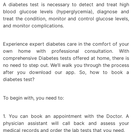
A diabetes test is necessary to detect and treat high
blood glucose levels (hyperglycemia), diagnose and
treat the condition, monitor and control glucose levels,
and monitor complications.
Experience expert diabetes care in the comfort of your
own home with professional consultation. With
comprehensive Diabetes tests offered at home, there is
no need to step out. We’ll walk you through the process
after you download our app. So, how to book a
diabetes test?
To begin with, you need to:
1. You can book an appointment with the Doctor. A
physician assistant will call back and assess your
medical records and order the lab tests that you need.