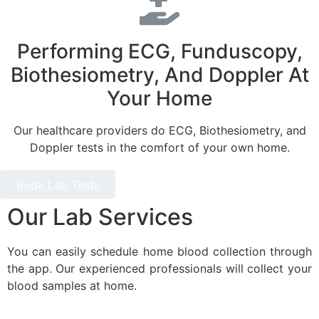
Performing ECG, Funduscopy,
Biothesiometry, And Doppler At
Your Home
Our healthcare providers do ECG, Biothesiometry, and
Doppler tests in the comfort of your own home.
Book Lab Tests
Our Lab Services
You can easily schedule home blood collection through
the app. Our experienced professionals will collect your
blood samples at home.