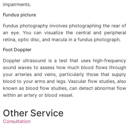
impairments.
Fundus picture
Fundus photography involves photographing the rear of
an eye. You can visualize the central and peripheral
retina, optic disc, and macula in a fundus photograph.
Foot Doppler
Doppler ultrasound is a test that uses high-frequency
sound waves to assess how much blood flows through
your arteries and veins, particularly those that supply
blood to your arms and legs. Vascular flow studies, also
known as blood flow studies, can detect abnormal flow
within an artery or blood vessel.
Other Service
Consultation