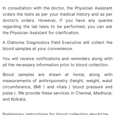
In consultation with the doctor, the Physician Assistant
orders the tests as per your medical history and as per
doctor’s orders. However, if you have any queries
regarding the lab tests to be performed, you can ask
the Physician Assistant for clarification.
A Diahome Diagnostics Field Executive will collect the
blood samples at your convenience.
You will receive notifications and reminders along with
all the necessary information prior to blood collection.
Blood samples are drawn at home, along with
measurements of anthropometry (height, weight, waist
circumference, BMI ) and vitals ( blood pressure and
pulse ). We provide these services in Chennai, Madhurai,
and Kolkata.
Preliminary instructions for blood collection should be