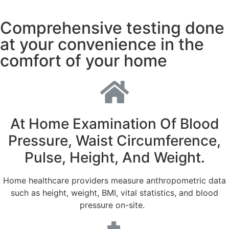
Comprehensive testing done
at your convenience in the
comfort of your home
At Home Examination Of Blood
Pressure, Waist Circumference,
Pulse, Height, And Weight.
Home healthcare providers measure anthropometric data
such as height, weight, BMI, vital statistics, and blood
pressure on-site.