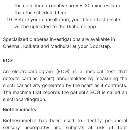
the collection executive arrives 30 minutes later
than the scheduled time.
Before your consultation, your blood test results
will be uploaded to the Diahome app.
Specialized diabetes investigations are available in
Chennai, Kolkata and Madhurai at your Doorstep.
ECG
An electrocardiogram (ECG) is a medical test that
detects cardiac (heart) abnormalities by measuring the
electrical activity generated by the heart as it contracts.
The machine that records the patient’s ECG is called an
electrocardiograph.
B
iothesiometry
Biothesiometer
has been used to identify peripheral
sensory neuropathy and subjects at risk of foot