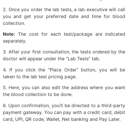
2. Once you order the lab tests, a lab executive will call
you and get your preferred date and time for blood
collection.
Note:
The cost for each test/package are indicated
separately.
3. After your first consultation, the tests ordered by the
doctor will appear under the “Lab Tests” tab.
4. If you click the “Place Order” button, you will be
taken to the lab test pricing page.
5. Here, you can also edit the address where you want
the blood collection to be done.
6. Upon confirmation, you’ll be directed to a third-party
payment gateway. You can pay with a credit card, debit
card, UPI, QR code, Wallet, Net banking and Pay Later.