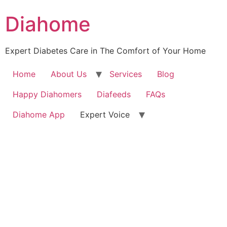
Diahome
Expert Diabetes Care in The Comfort of Your Home
Home
About Us
Services
Blog
Happy Diahomers
Diafeeds
FAQs
Diahome App
Expert Voice